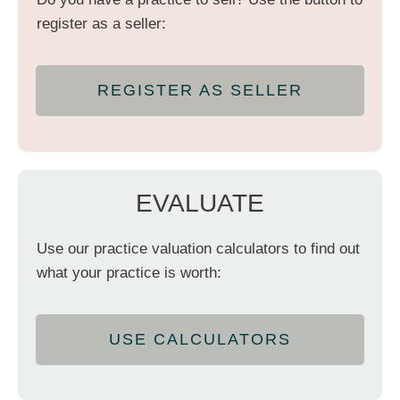
register as a seller:
REGISTER AS SELLER
EVALUATE
Use our practice valuation calculators to find out
what your practice is worth:
USE CALCULATORS