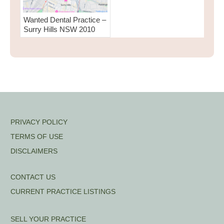
Wanted Dental Practice –
Surry Hills NSW 2010
PRIVACY POLICY
TERMS OF USE
DISCLAIMERS
CONTACT US
CURRENT PRACTICE LISTINGS
SELL YOUR PRACTICE