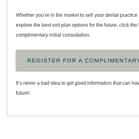
Whether you’re in the market to sell your dental practice 
explore the best exit plan options for the future, click th
complimentary initial consultation.
REGISTER FOR A COMPLIMENTAR
It’s never a bad idea to get good information that can ha
future!