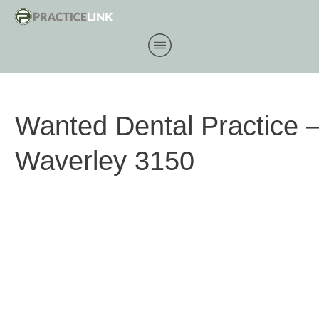
Wanted Dental Practice 
Waverley 3150