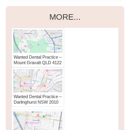
MORE...
Wanted Dental Practice –
Mount Gravatt QLD 4122
Wanted Dental Practice –
Darlinghurst NSW 2010