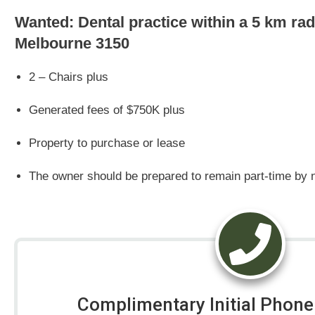
Wanted: Dental practice within a 5 km ra
Melbourne 3150
2 – Chairs plus
Generated fees of $750K plus
Property to purchase or lease
The owner should be prepared to remain part-time by n
Complimentary Initial Phone