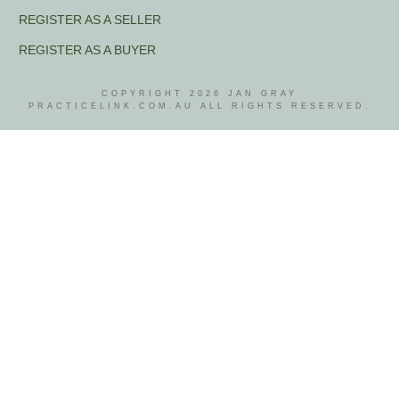
REGISTER AS A SELLER
REGISTER AS A BUYER
COPYRIGHT
2026
JAN GRAY
PRACTICELINK.COM.AU ALL RIGHTS RESERVED.