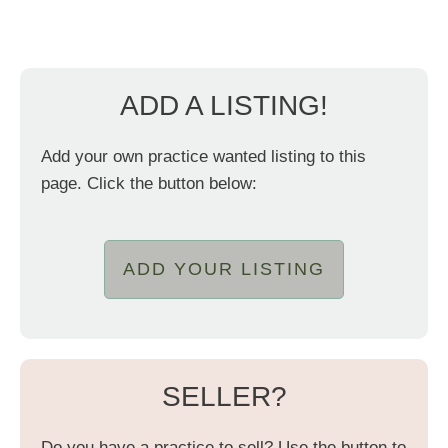
ADD A LISTING!
Add your own practice wanted listing to this
page. Click the button below:
ADD YOUR LISTING
SELLER?
Do you have a practice to sell? Use the button to