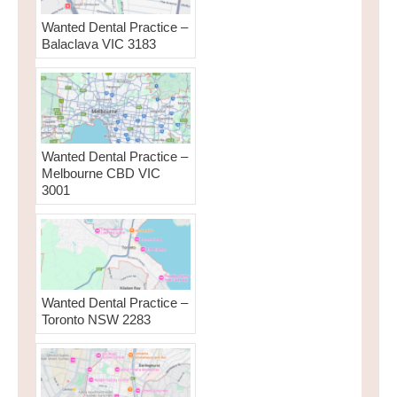
Wanted Dental Practice –
Balaclava VIC 3183
Wanted Dental Practice –
Melbourne CBD VIC
3001
Wanted Dental Practice –
Toronto NSW 2283