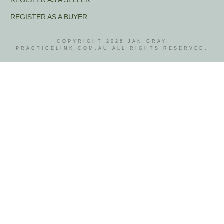
REGISTER AS A SELLER
REGISTER AS A BUYER
COPYRIGHT
2026
JAN GRAY
PRACTICELINK.COM.AU ALL RIGHTS RESERVED.