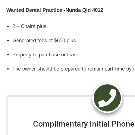
Wanted Dental Practice -Nunda Qld 4012
2 – Chairs plus
Generated fees of $650 plus
Property to purchase or lease
The owner should be prepared to remain part-time by n
Complimentary Initial Phone