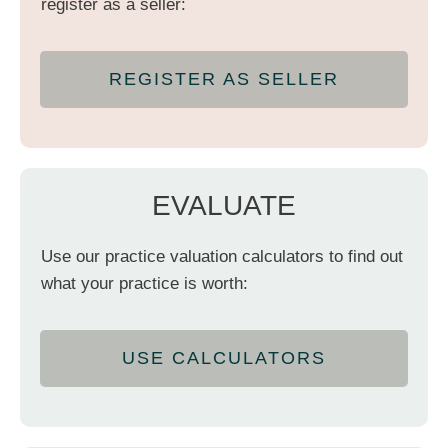
register as a seller:
REGISTER AS SELLER
EVALUATE
Use our practice valuation calculators to find out
what your practice is worth:
USE CALCULATORS