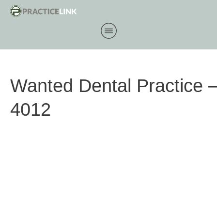
Wanted Dental Practice
4012