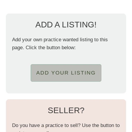
ADD A LISTING!
Add your own practice wanted listing to this
page. Click the button below:
ADD YOUR LISTING
SELLER?
Do you have a practice to sell? Use the button to