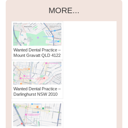
MORE...
Wanted Dental Practice –
Mount Gravatt QLD 4122
Wanted Dental Practice –
Darlinghurst NSW 2010