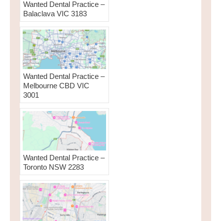
Wanted Dental Practice –
Balaclava VIC 3183
Wanted Dental Practice –
Melbourne CBD VIC
3001
Wanted Dental Practice –
Toronto NSW 2283