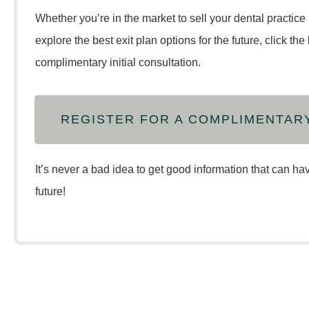
Whether you’re in the market to sell your dental practice 
explore the best exit plan options for the future, click th
complimentary initial consultation.
REGISTER FOR A COMPLIMENTAR
It’s never a bad idea to get good information that can ha
future!