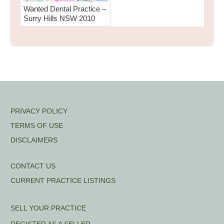
Wanted Dental Practice –
Surry Hills NSW 2010
PRIVACY POLICY
TERMS OF USE
DISCLAIMERS
CONTACT US
CURRENT PRACTICE LISTINGS
SELL YOUR PRACTICE