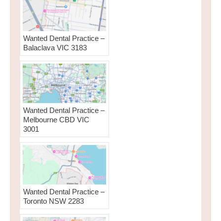
Wanted Dental Practice –
Balaclava VIC 3183
Wanted Dental Practice –
Melbourne CBD VIC
3001
Wanted Dental Practice –
Toronto NSW 2283