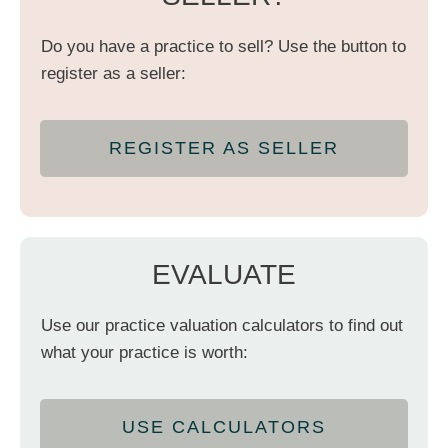
Do you have a practice to sell? Use the button to
register as a seller:
REGISTER AS SELLER
EVALUATE
Use our practice valuation calculators to find out
what your practice is worth:
USE CALCULATORS