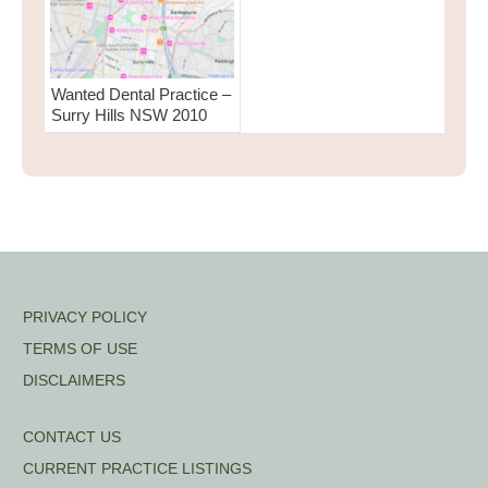
Wanted Dental Practice –
Surry Hills NSW 2010
PRIVACY POLICY
TERMS OF USE
DISCLAIMERS
CONTACT US
CURRENT PRACTICE LISTINGS