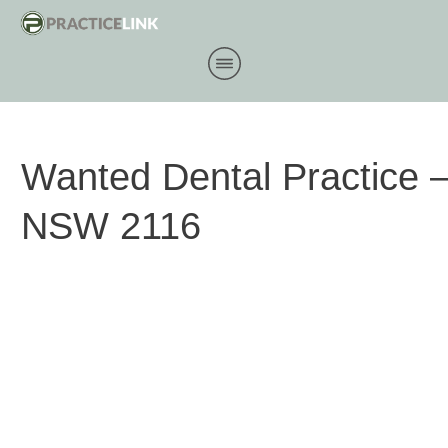
Wanted Dental Practice 
NSW 2116