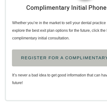
Complimentary Initial Phone
Whether you’re in the market to sell your dental practice 
explore the best exit plan options for the future, click th
complimentary initial consultation.
REGISTER FOR A COMPLIMENTAR
It’s never a bad idea to get good information that can ha
future!