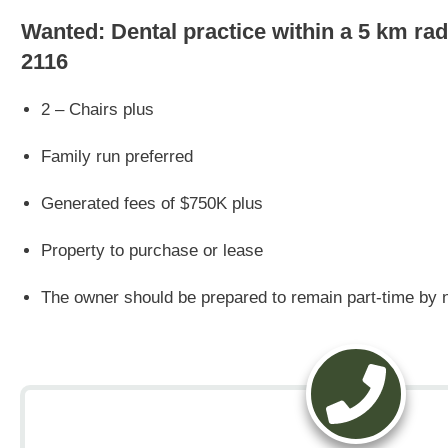
Wanted: Dental practice within a 5 km r
2116
2 – Chairs plus
Family run preferred
Generated fees of $750K plus
Property to purchase or lease
The owner should be prepared to remain part-time by n