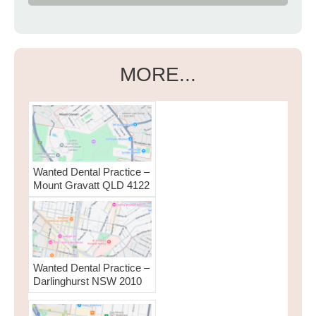
MORE...
Wanted Dental Practice –
Mount Gravatt QLD 4122
Wanted Dental Practice –
Darlinghurst NSW 2010