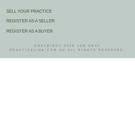
SELL YOUR PRACTICE
REGISTER AS A SELLER
REGISTER AS A BUYER
COPYRIGHT
2026
JAN GRAY
PRACTICELINK.COM.AU ALL RIGHTS RESERVED.