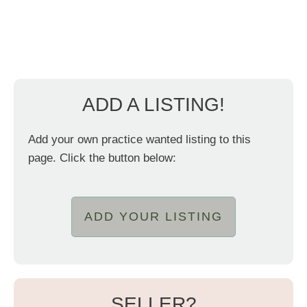
ADD A LISTING!
Add your own practice wanted listing to this
page. Click the button below:
ADD YOUR LISTING
SELLER?